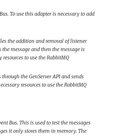
tBus. To use this adapter is necessary to add
les the addition and removal of listener
s the message and then the message is
y resources to use the RabbitMQ
sts through the GenServer API and sends
cessary resources to use the RabbitMQ
Event Bus. This is used to test the messages
ages it only stores them in memory. The