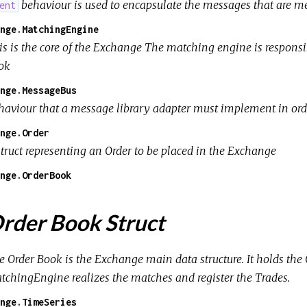
behaviour is used to encapsulate the messages that are mea
ent
nge.MatchingEngine
is is the core of the Exchange The matching engine is responsi
ok
nge.MessageBus
haviour that a message library adapter must implement in or
nge.Order
struct representing an Order to be placed in the Exchange
nge.OrderBook
rder Book Struct
e Order Book is the Exchange main data structure. It holds th
tchingEngine realizes the matches and register the Trades.
nge.TimeSeries