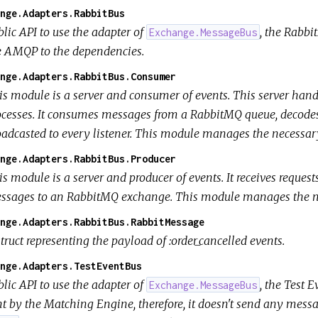
nge.Adapters.RabbitBus
lic API to use the adapter of
, the Rabbi
Exchange.MessageBus
e AMQP to the dependencies.
nge.Adapters.RabbitBus.Consumer
is module is a server and consumer of events. This server hand
ocesses. It consumes messages from a RabbitMQ queue, decode
oadcasted to every listener. This module manages the necessar
nge.Adapters.RabbitBus.Producer
is module is a server and producer of events. It receives reque
ssages to an RabbitMQ exchange. This module manages the ne
nge.Adapters.RabbitBus.RabbitMessage
truct representing the payload of :order_cancelled events.
nge.Adapters.TestEventBus
lic API to use the adapter of
, the Test 
Exchange.MessageBus
nt by the Matching Engine, therefore, it doesn't send any mess