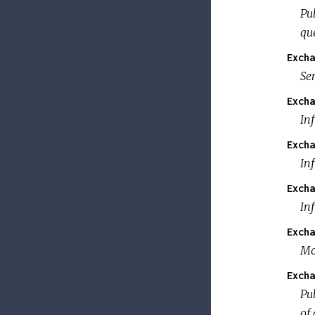
Pub
qu
Excha
Se
Excha
In
Excha
Inf
Excha
In
Excha
Mo
Excha
Pub
of