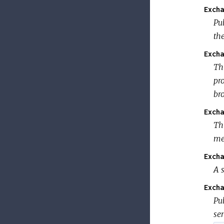
Excha
Pub
th
Excha
Th
pr
br
Excha
Th
me
Excha
A s
Excha
Pub
se