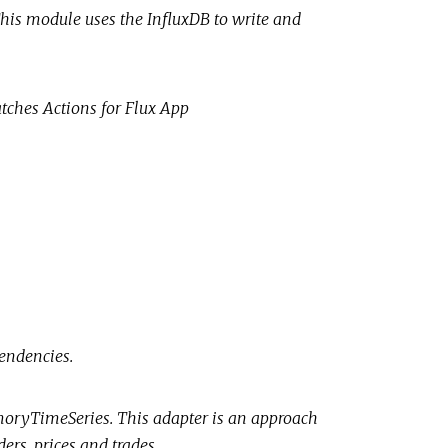
 This module uses the InfluxDB to write and
atches Actions for Flux App
endencies.
moryTimeSeries. This adapter is an approach
ers, prices and trades.