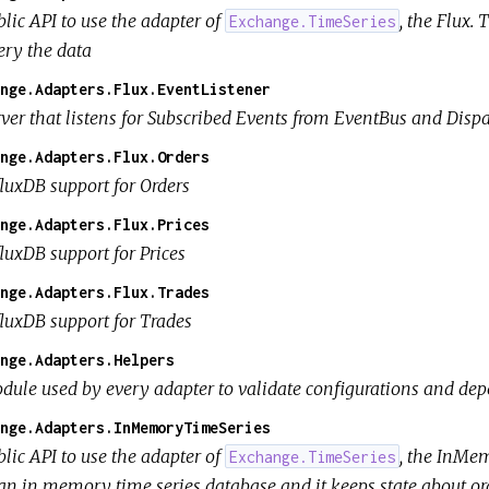
lic API to use the adapter of
, the Flux.
Exchange.TimeSeries
ery the data
nge.Adapters.Flux.EventListener
rver that listens for Subscribed Events from EventBus and Disp
nge.Adapters.Flux.Orders
fluxDB support for Orders
nge.Adapters.Flux.Prices
luxDB support for Prices
nge.Adapters.Flux.Trades
fluxDB support for Trades
nge.Adapters.Helpers
dule used by every adapter to validate configurations and dep
nge.Adapters.InMemoryTimeSeries
lic API to use the adapter of
, the InMe
Exchange.TimeSeries
 an in memory time series database and it keeps state about ord