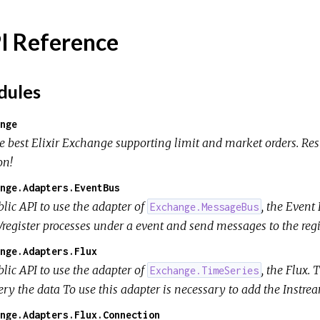
I Reference
ules
nge
e best Elixir Exchange supporting limit and market orders. Re
on!
nge.Adapters.EventBus
lic API to use the adapter of
, the Event
Exchange.MessageBus
/register processes under a event and send messages to the regi
nge.Adapters.Flux
lic API to use the adapter of
, the Flux.
Exchange.TimeSeries
ery the data To use this adapter is necessary to add the Instr
nge.Adapters.Flux.Connection