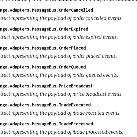
nge.Adapters.MessageBus.OrderCancelled
truct representing the payload of :order_cancelled events.
nge.Adapters.MessageBus.OrderExpired
truct representing the payload of :order_expired events.
nge.Adapters.MessageBus.OrderPlaced
truct representing the payload of :order_placed events.
nge.Adapters.MessageBus.OrderQueued
truct representing the payload of :order_queued events.
nge.Adapters.MessageBus.PriceBroadcast
truct representing the payload of :price_broadcast events.
nge.Adapters.MessageBus.TradeExecuted
truct representing the payload of :trade_executed events.
nge.Adapters.MessageBus.TradeProcessed
truct representing the payload of :trade_processed events.