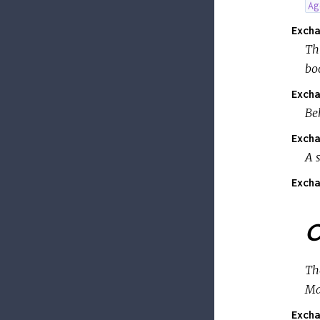
Ag
Excha
Th
bo
Excha
Be
Excha
A 
Excha
O
Th
Ma
Excha