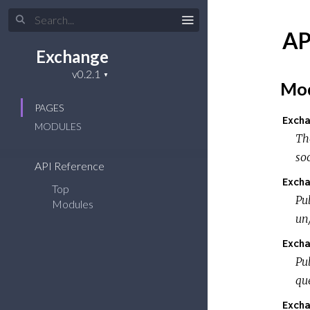
AP
Exchange
Mod
PAGES
Excha
MODULES
Th
so
API Reference
Excha
Top
Pub
Modules
un
Excha
Pub
qu
Excha