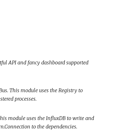
stful API and fancy dashboard supported
 Bus. This module uses the Registry to
stered processes.
 This module uses the InfluxDB to write and
eam.Connection to the dependencies.