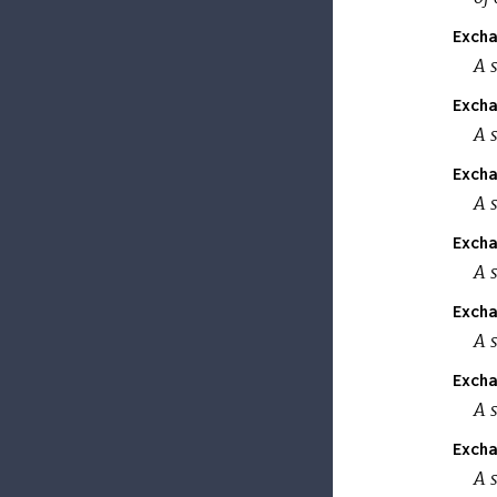
Excha
A s
Excha
A s
Excha
A s
Excha
A s
Excha
A s
Excha
A s
Excha
A s