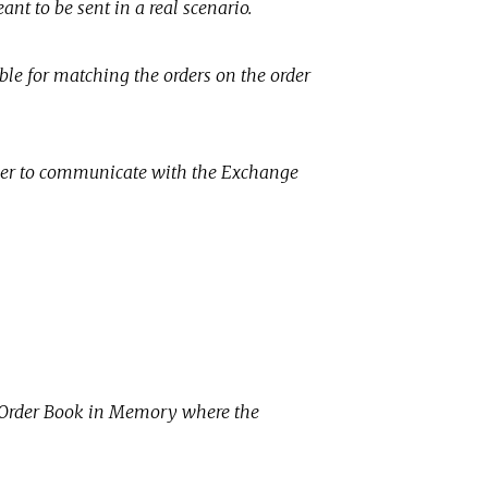
nt to be sent in a real scenario.
ble for matching the orders on the order
der to communicate with the Exchange
e Order Book in Memory where the